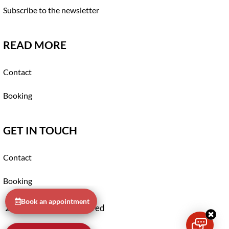
Subscribe to the newsletter
READ MORE
Contact
Booking
GET IN TOUCH
Contact
Booking
Book an appointment
2021 © All rights reserved