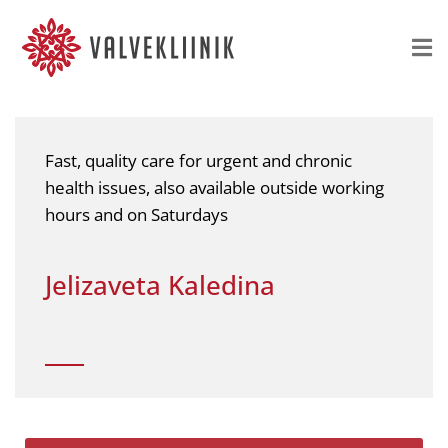
Fast, quality care for urgent and chronic
health issues, also available outside working
hours and on Saturdays
Jelizaveta Kaledina