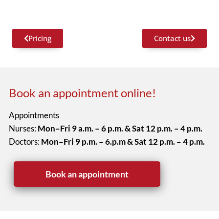
Pricing
Contact us
Book an appointment online!
Appointments
Nurses:
Mon–Fri 9 a.m. – 6 p.m. & Sat 12 p.m. – 4 p.m.
Doctors:
Mon–Fri 9 p.m. – 6.p.m & Sat 12 p.m. – 4 p.m.
Book an appointment