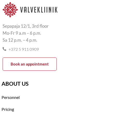
Sepapaja 12/1, 3rd floor
Mo-Fr 9 a.m – 6 p.m.
Sa 12 p.m. – 4 p.m.
+372 5 911 0909
Book an appointment
ABOUT US
Personnel
Pricing