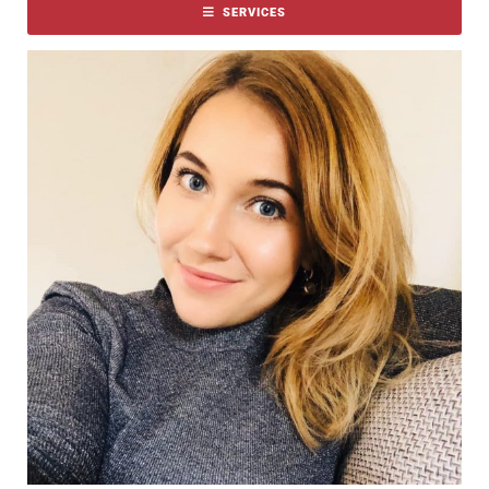
SERVICES