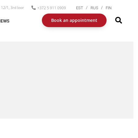
12/1, 3rd loor
+372 5 911 0909
EST
RUS
FIN
Book an appointment
NEWS