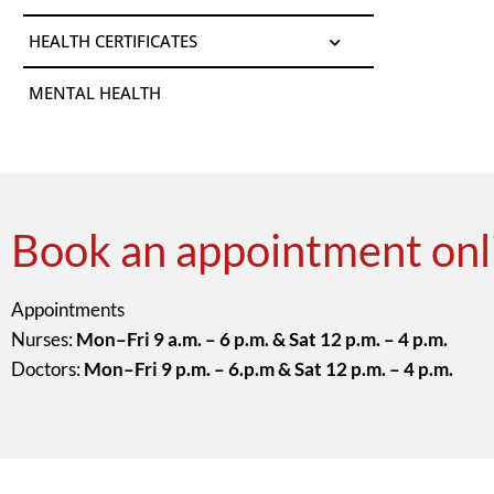
HEALTH CERTIFICATES
MENTAL HEALTH
Book an appointment onl
Appointments
Nurses:
Mon–Fri 9 a.m. – 6 p.m. & Sat 12 p.m. – 4 p.m.
Doctors:
Mon–Fri 9 p.m. – 6.p.m & Sat 12 p.m. – 4 p.m.