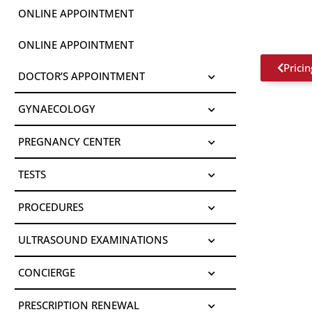
ONLINE APPOINTMENT
ONLINE APPOINTMENT
Pricin
DOCTOR’S APPOINTMENT
GYNAECOLOGY
PREGNANCY CENTER
TESTS
PROCEDURES
ULTRASOUND EXAMINATIONS
CONCIERGE
PRESCRIPTION RENEWAL