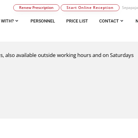
Renew Prescription
Start Online Reception
Sepapaja 
 WITH?
PERSONNEL
PRICE LIST
CONTACT
ues, also available outside working hours and on Saturdays