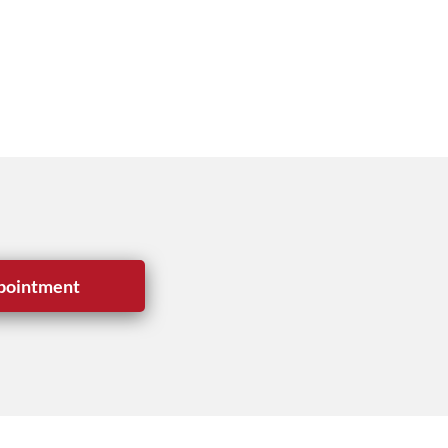
pointment