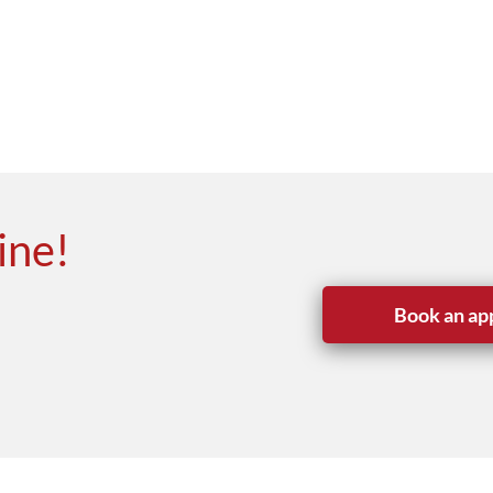
ine!
Book an ap