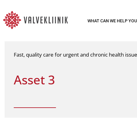
WHAT CAN WE HELP YOU
Fast, quality care for urgent and chronic health iss
Asset 3